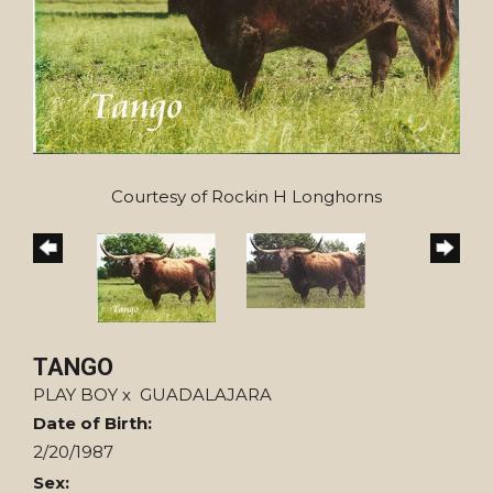
Courtesy of Rockin H Longhorns
TANGO
PLAY BOY
x
GUADALAJARA
Date of Birth:
2/20/1987
Sex: