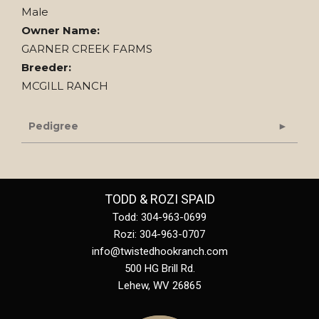
Male
Owner Name:
GARNER CREEK FARMS
Breeder:
MCGILL RANCH
Pedigree
TODD & ROZI SPAID
Todd: 304-963-0699
Rozi: 304-963-0707
info@twistedhookranch.com
500 HG Brill Rd.
Lehew
,
WV
26865