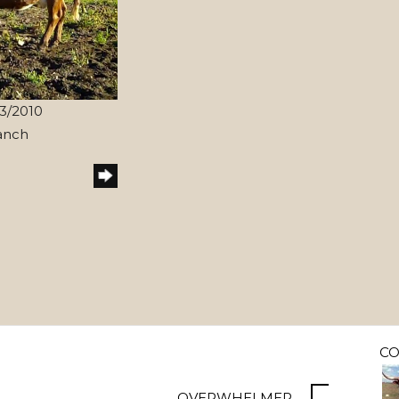
/3/2010
anch
C
OVERWHELMER