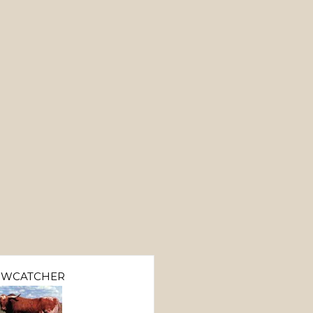
OWCATCHER