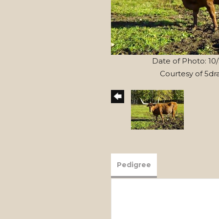
Date of Photo: 10
Courtesy of 5dr
Pedigree