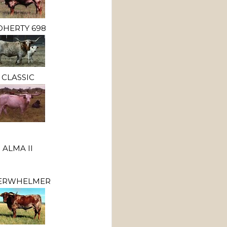
HERTY 698
CLASSIC
ALMA II
ERWHELMER