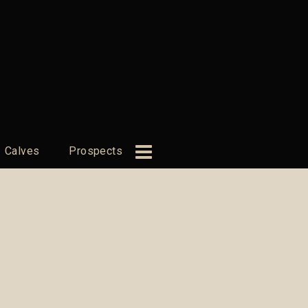
Calves
Prospects