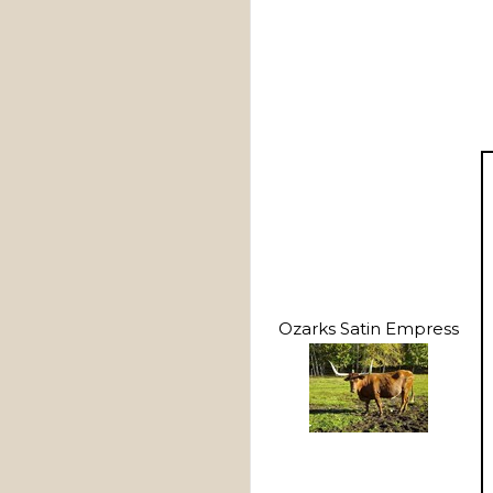
Ozarks Satin Empress