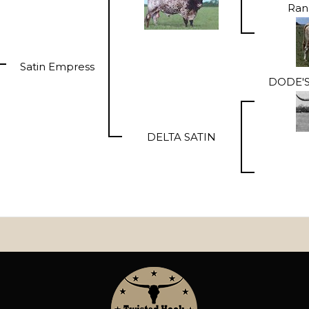
Ran
Satin Empress
DODE'S
DELTA SATIN