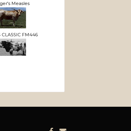
ger's Measles
 CLASSIC FM446