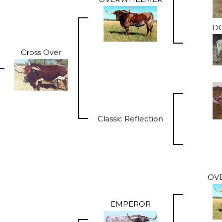
DO
Cross Over
Classic Reflection
OV
EMPEROR