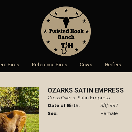
erd Sires
Reference Sires
Cows
Heifers
OZARKS SATIN EMPRESS
Cross Over
x
Satin Empress
Date of Birth:
3/1/1997
Sex:
Female