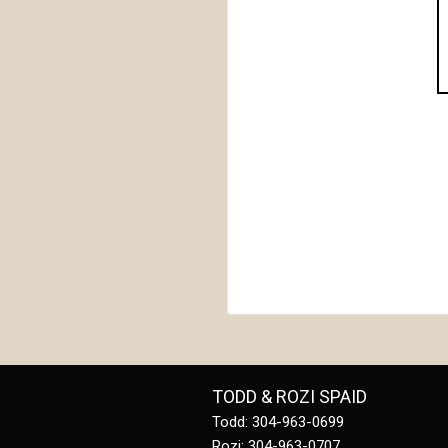
TODD & ROZI SPAID
Todd: 304-963-0699
Rozi: 304-963-0707