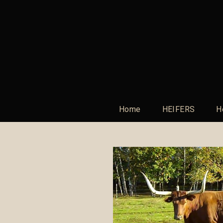
Home
HEIFERS
H