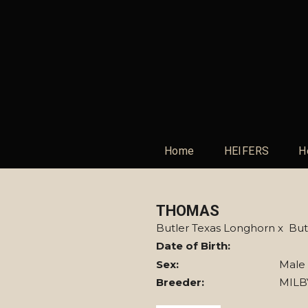
Home
HEIFERS
H
THOMAS
Butler Texas Longhorn
x
But
Date of Birth:
Sex:
Male
Breeder:
MILB