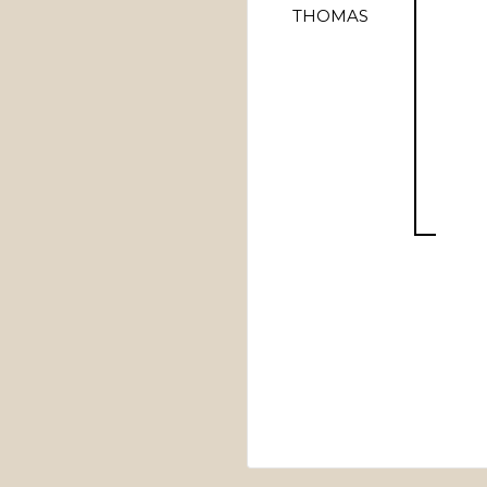
THOMAS