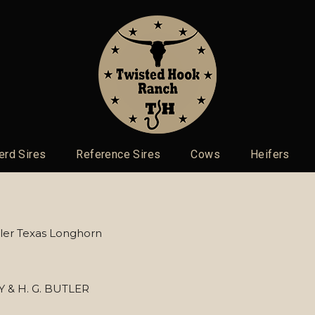
erd Sires
Reference Sires
Cows
Heifers
ler Texas Longhorn
Y & H. G. BUTLER