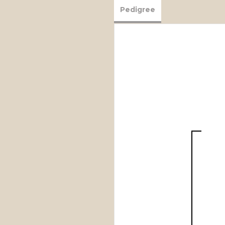
Pedigree