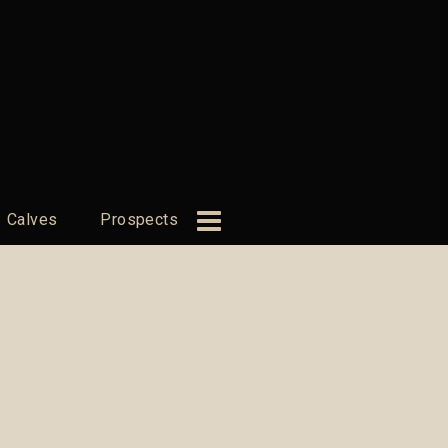
Calves
Prospects