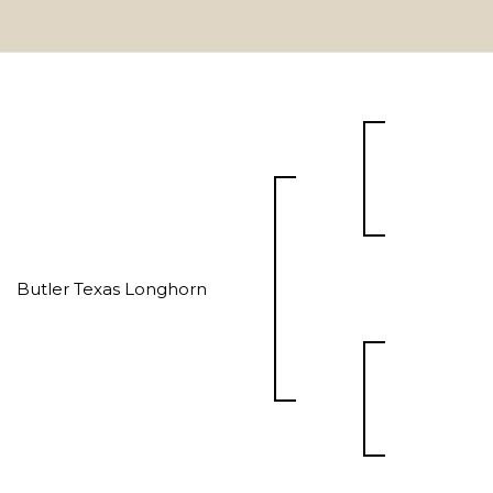
Butler Texas Longhorn