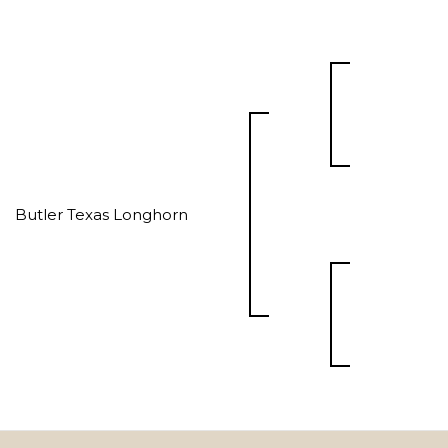
Butler Texas Longhorn