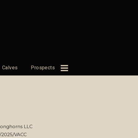
Calves
Prospects
Longhorns LLC
8/2025/VACC