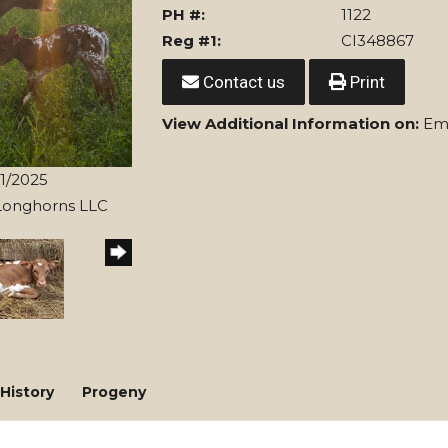
PH #:
1122
Reg #1:
CI348867
Contact us
Print
View Additional Information on:
Eme
21/2025
 Longhorns LLC
History
Progeny