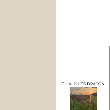
TH ALPHIE'S DRAGON