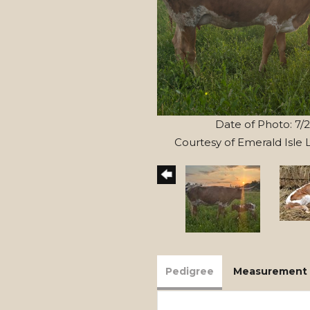
Date of Photo: 7/
Courtesy of Emerald Isle
Pedigree
Measurement 