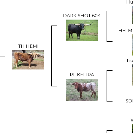
Hu
DARK SHOT 604
HELM 
TH HEMI
Li
PL KEFIRA
SD