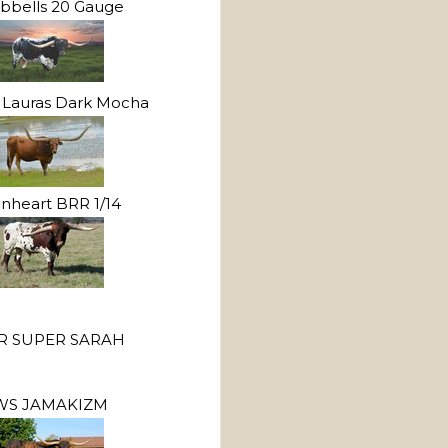
bbells 20 Gauge
Lauras Dark Mocha
onheart BRR 1/14
R SUPER SARAH
WS JAMAKIZM