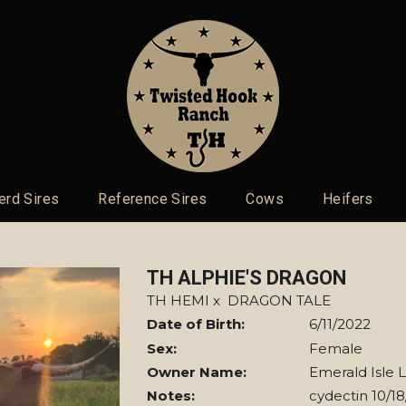
erd Sires
Reference Sires
Cows
Heifers
TH ALPHIE'S DRAGON
TH HEMI
x
DRAGON TALE
Date of Birth:
6/11/2022
Sex:
Female
Owner Name:
Emerald Isle 
Notes:
cydectin 10/1