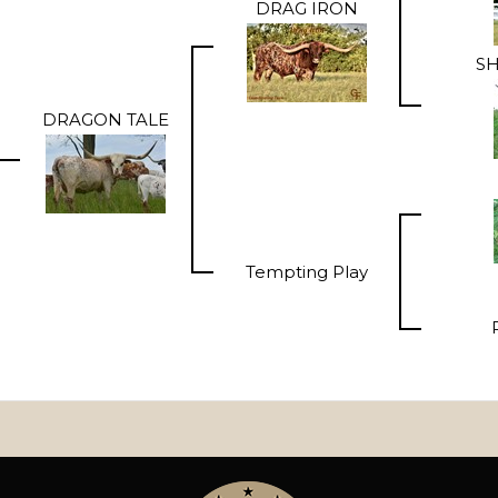
DRAG IRON
SH
DRAGON TALE
Tempting Play