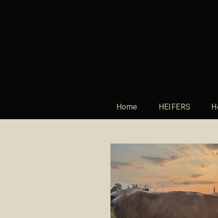
Home
HEIFERS
H