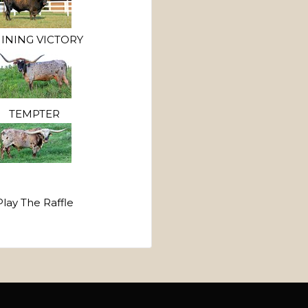
INING VICTORY
TEMPTER
Play The Raffle