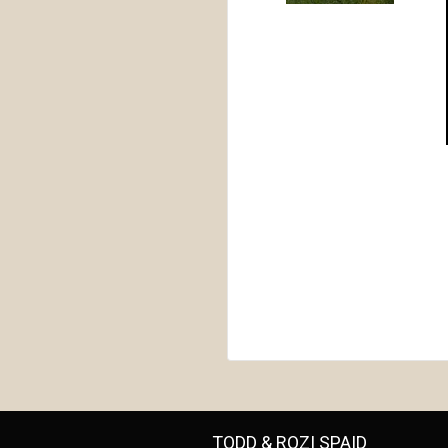
TODD & ROZI SPAID