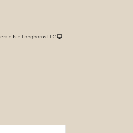
rald Isle Longhorns LLC