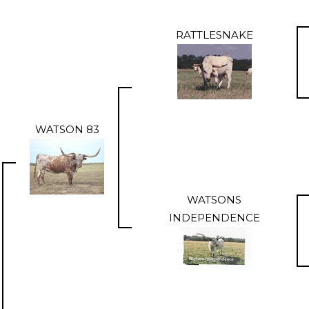
RATTLESNAKE
WATSON 83
WATSONS
INDEPENDENCE