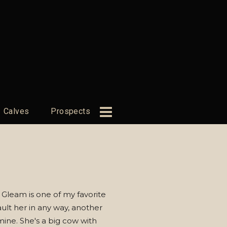
Calves
Prospects
 Gleam is one of my favorite
fault her in any way, another
mine. She's a big cow with