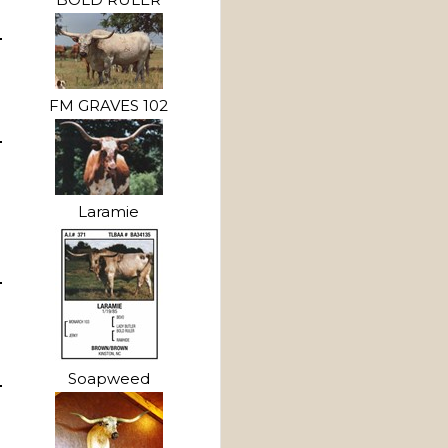
FM GRAVES 102
Laramie
Soapweed