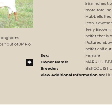
56.5 inches tip
more total hor
Hubbells Red
Icon is aweso
Terry Brown i
heifer that is 
 Longhorns
Pictured abov
alf out of JP Rio
heifer calf ou
Sex:
Female
Owner Name:
MARK HUBB
Breeder:
BERGQUIST 
View Additional Information on:
Hu