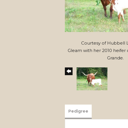
Courtesy of Hubbell
Gleam with her 2010 heifer c
Grande.
Pedigree