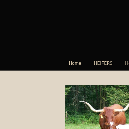
Home
HEIFERS
H