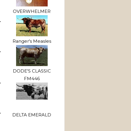
OVERWHELMER
Ranger's Measles
DODE'S CLASSIC
FM446
DELTA EMERALD