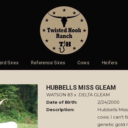
erd Sires
Reference Sires
Cows
Heifers
HUBBELLS MISS GLEAM
WATSON 83
x
DELTA GLEAM
Date of Birth:
2/24/2000
Description:
Hubbells Miss
cows. I can't 
genetic gold 