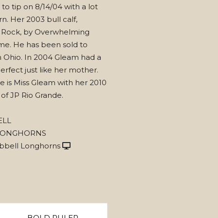
 to tip on 8/14/04 with a lot
n. Her 2003 bull calf,
 Rock, by Overwhelming
me. He has been sold to
n Ohio. In 2004 Gleam had a
perfect just like her mother.
e is Miss Gleam with her 2010
t of JP Rio Grande.
ELL
LONGHORNS
bbell Longhorns
BOLD RULER