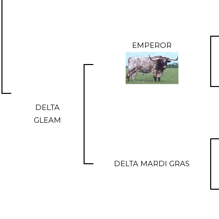
EMPEROR
DELTA
GLEAM
DELTA MARDI GRAS