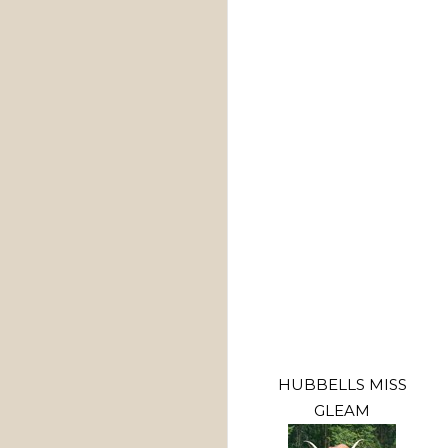
HUBBELLS MISS
GLEAM