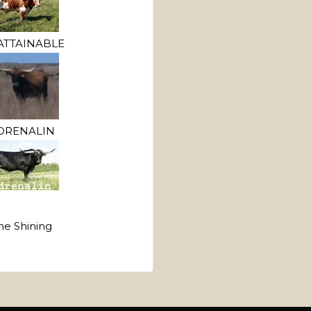
TTAINABLE
DRENALIN
he Shining