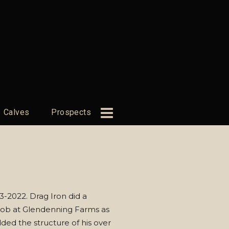
Calves
Prospects
-2022. Drag Iron did a
ob at Glendenning Farms as
ded the structure of his over