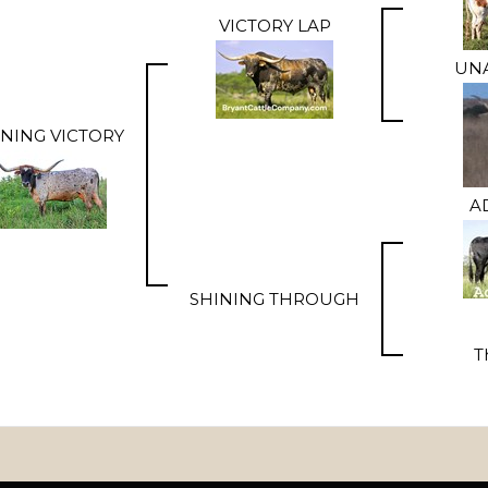
VICTORY LAP
UNA
INING VICTORY
A
SHINING THROUGH
T