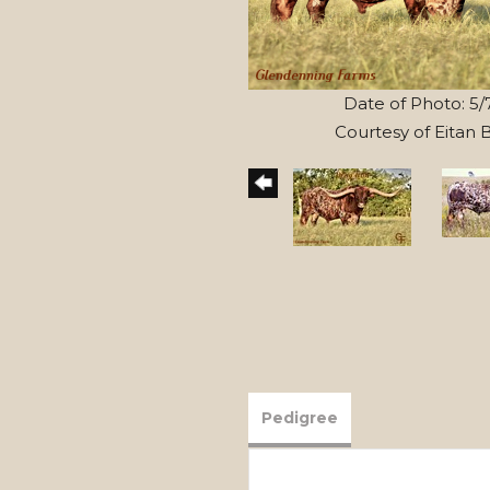
Date of Photo: 5/
Courtesy of Eitan
Pedigree