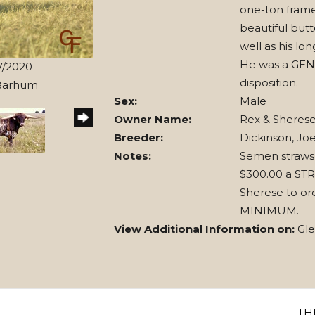
one-ton frame
beautiful butt
well as his lo
He was a GEN
7/2020
disposition.
 Barhum
Sex:
Male
Owner Name:
Rex & Sheres
Breeder:
Dickinson, Joe
Notes:
Semen straws
$300.00 a STR
Sherese to or
MINIMUM.
View Additional Information on:
Gl
TH