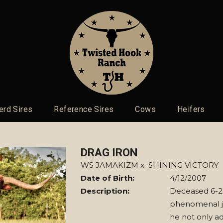
erd Sires
Reference Sires
Cows
Heifers
DRAG IRON
WS JAMAKIZM
x
SHINING VICTORY
Date of Birth:
4/12/2007
Description:
Deceased 6-23
phenomenal j
he not only ad