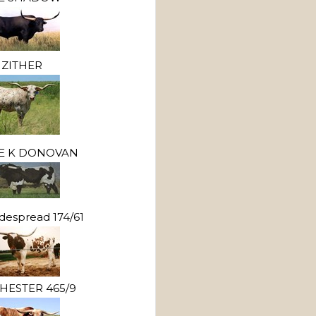
ZITHER
LE K DONOVAN
despread 174/61
HESTER 465/9