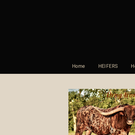
Home
HEIFERS
H