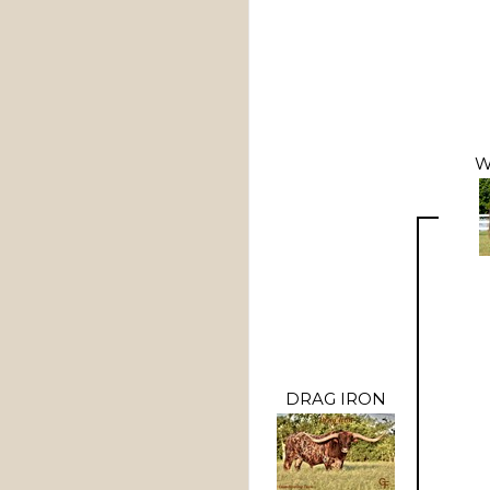
W
DRAG IRON