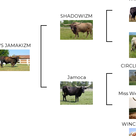
SHADOWIZM
S JAMAKIZM
CIRC
Jamoca
Miss Wi
WINC