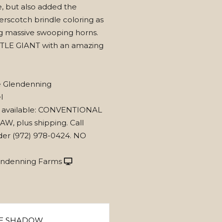
, but also added the
erscotch brindle coloring as
ng massive swooping horns.
TLE GIANT with an amazing
e Glendenning
l
 available: CONVENTIONAL
AW, plus shipping. Call
der (972) 978-0424. NO
endenning Farms
E SHADOW