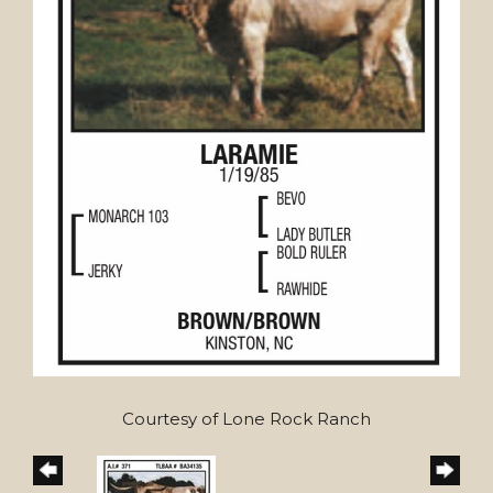
Courtesy of Lone Rock Ranch