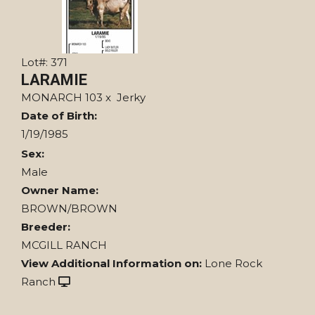
Lot#: 371
LARAMIE
MONARCH 103
x
Jerky
Date of Birth:
1/19/1985
Sex:
Male
Owner Name:
BROWN/BROWN
Breeder:
MCGILL RANCH
View Additional Information on:
Lone Rock
Ranch