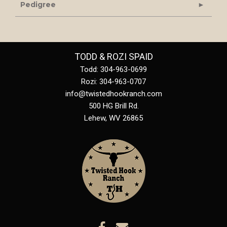
Pedigree
TODD & ROZI SPAID
Todd: 304-963-0699
Rozi: 304-963-0707
info@twistedhookranch.com
500 HG Brill Rd.
Lehew
,
WV
26865