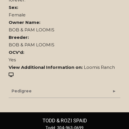
Sex:
Female
Owner Name:
BOB & PAM LOOMIS
Breeder:
BOB & PAM LOOMIS
OCV'd:
Yes
View Additional Information on:
Loomis Ranch
Pedigree
TODD & ROZI SPAID
Todd: 304-963-0699