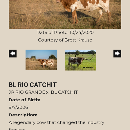
Date of Photo: 10/24/2020
Courtesy of Brett Krause
BL RIO CATCHIT
JP RIO GRANDE
x
BL CATCHIT
Date of Birth:
9/7/2006
Description:
A legendary cow that changed the industry
forever.