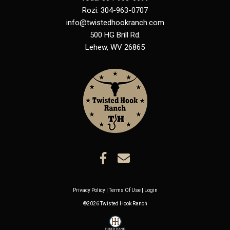
Rozi: 304-963-0707
info@twistedhookranch.com
500 HG Brill Rd.
Lehew
,
WV
26865
Privacy Policy
Terms Of Use
Login
©2026 Twisted Hook Ranch