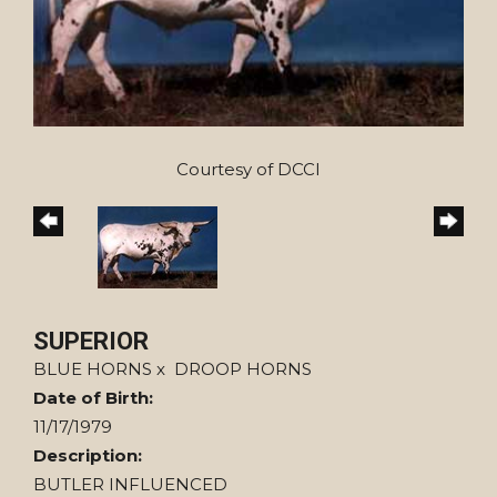
Courtesy of DCCI
SUPERIOR
BLUE HORNS
x
DROOP HORNS
Date of Birth:
11/17/1979
Description:
BUTLER INFLUENCED