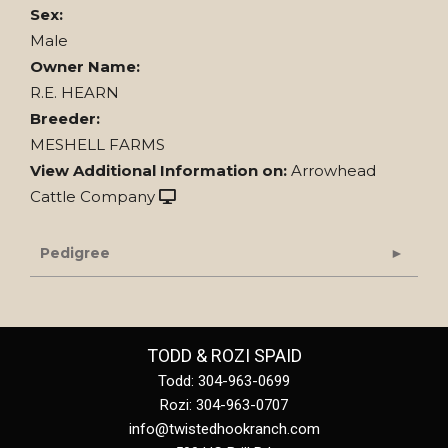
Sex:
Male
Owner Name:
R.E. HEARN
Breeder:
MESHELL FARMS
View Additional Information on:
Arrowhead
Cattle Company
Pedigree
TODD & ROZI SPAID
Todd: 304-963-0699
Rozi: 304-963-0707
info@twistedhookranch.com