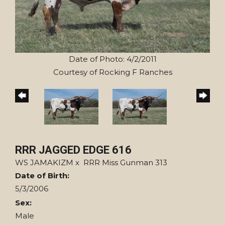
Date of Photo: 4/2/2011
Courtesy of Rocking F Ranches
RRR JAGGED EDGE 616
WS JAMAKIZM
x
RRR Miss Gunman 313
Date of Birth:
5/3/2006
Sex:
Male