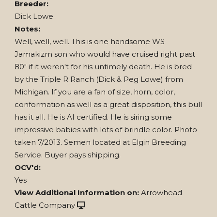
Breeder:
Dick Lowe
Notes:
Well, well, well. This is one handsome WS
Jamakizm son who would have cruised right past
80" if it weren't for his untimely death. He is bred
by the Triple R Ranch (Dick & Peg Lowe) from
Michigan. If you are a fan of size, horn, color,
conformation as well as a great disposition, this bull
has it all. He is AI certified. He is siring some
impressive babies with lots of brindle color. Photo
taken 7/2013. Semen located at Elgin Breeding
Service. Buyer pays shipping.
OCV'd:
Yes
View Additional Information on:
Arrowhead
Cattle Company