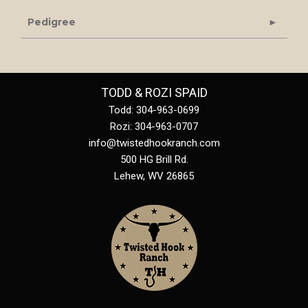
Pedigree
TODD & ROZI SPAID
Todd: 304-963-0699
Rozi: 304-963-0707
info@twistedhookranch.com
500 HG Brill Rd.
Lehew
,
WV
26865