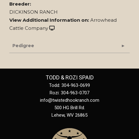
Breeder:
DICKINSON RANCH
View Additional Information on:
Arrowhead
Cattle Company
Pedigree
TODD & ROZI SPAID
Todd: 304-963-0699
Rozi: 304-963-0707
info@twistedhookranch.com
500 HG Brill Rd.
Lehew
,
WV
26865