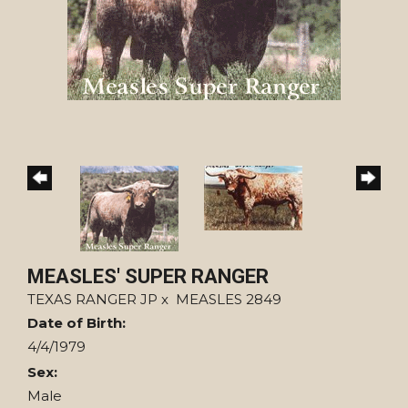
MEASLES' SUPER RANGER
TEXAS RANGER JP
x
MEASLES 2849
Date of Birth:
4/4/1979
Sex:
Male