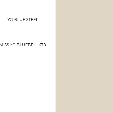
YO BLUE STEEL
MISS YO BLUEBELL 478