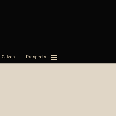
Calves
Prospects