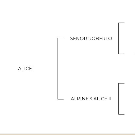
SENOR ROBERTO
ALICE
ALPINE'S ALICE II