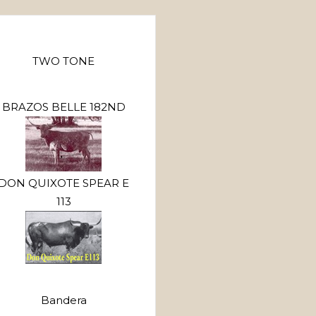
TWO TONE
BRAZOS BELLE 182ND
DON QUIXOTE SPEAR E
113
Bandera