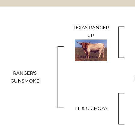
TEXAS RANGER
JP
RANGER'S
GUNSMOKE
LL & C CHOYA