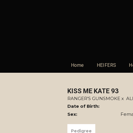
Home
HEIFERS
H
KISS ME KATE 93
RANGER'S GUNSMOKE
x
AL
Date of Birth:
Sex:
Fema
Pedigree