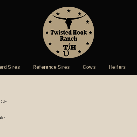
erd Sires
Reference Sires
Cows
Heifers
ICE
le