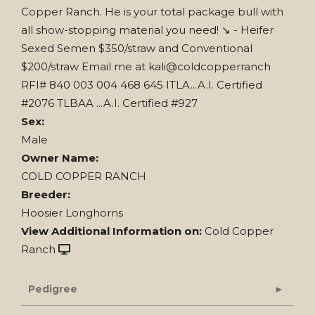
Copper Ranch. He is your total package bull with
all show-stopping material you need! ↘️ - Heifer
Sexed Semen $350/straw and Conventional
$200/straw Email me at kali@coldcopperranch
RFI# 840 003 004 468 645 ITLA...A.I. Certified
#2076 TLBAA ...A.I. Certified #927
Sex:
Male
Owner Name:
COLD COPPER RANCH
Breeder:
Hoosier Longhorns
View Additional Information on:
Cold Copper
Ranch
Pedigree