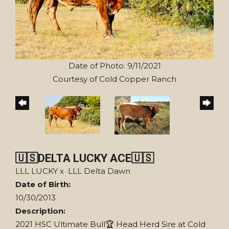
Date of Photo: 9/11/2021
Courtesy of Cold Copper Ranch
🇺🇸DELTA LUCKY ACE🇺🇸
LLL LUCKY
x
LLL Delta Dawn
Date of Birth:
10/30/2013
Description:
2021 HSC Ultimate Bull🏆 Head Herd Sire at Cold