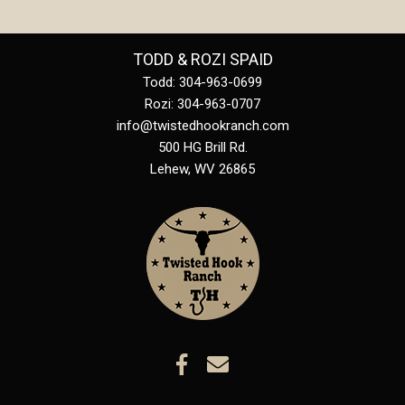
TODD & ROZI SPAID
Todd: 304-963-0699
Rozi: 304-963-0707
info@twistedhookranch.com
500 HG Brill Rd.
Lehew
,
WV
26865