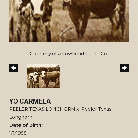
Courtesy of Arrowhead Cattle Co.
YO CARMELA
PEELER TEXAS LONGHORN
x
Peeler Texas
Longhorn
Date of Birth:
1/1/1958