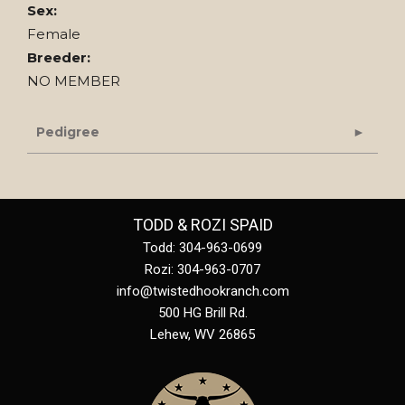
Sex:
Female
Breeder:
NO MEMBER
Pedigree
TODD & ROZI SPAID
Todd: 304-963-0699
Rozi: 304-963-0707
info@twistedhookranch.com
500 HG Brill Rd.
Lehew
,
WV
26865