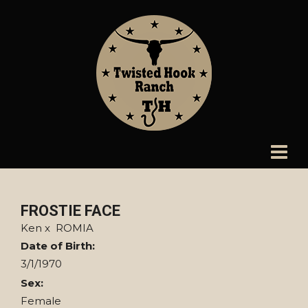
FROSTIE FACE
Ken
x
ROMIA
Date of Birth:
3/1/1970
Sex:
Female