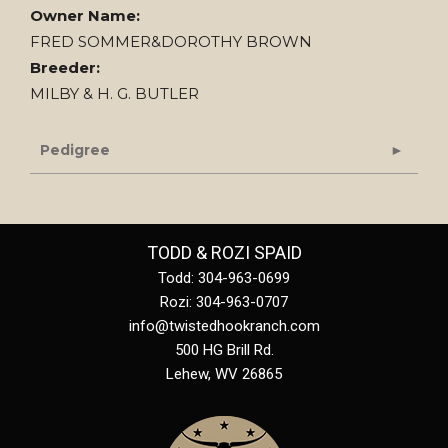
Owner Name:
FRED SOMMER&DOROTHY BROWN
Breeder:
MILBY & H. G. BUTLER
Pedigree
TODD & ROZI SPAID
Todd: 304-963-0699
Rozi: 304-963-0707
info@twistedhookranch.com
500 HG Brill Rd.
Lehew
,
WV
26865