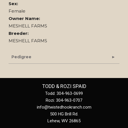
Sex:
Female
Owner Name:
MESHELL FARMS
Breeder:
MESHELL FARMS
Pedigree
TODD & ROZI SPAID
Todd: 304-963-0699
Rozi: 304-963-0707
info@twistedhookranch.com
500 HG Brill Rd.
Lehew
,
WV
26865