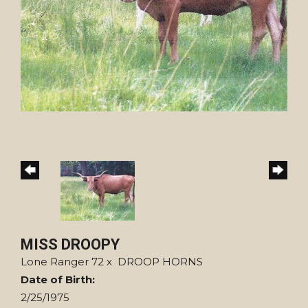
MISS DROOPY
Lone Ranger 72
x
DROOP HORNS
Date of Birth:
2/25/1975