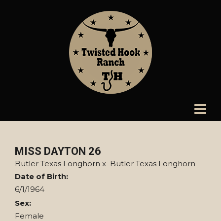
MISS DAYTON 26
Butler Texas Longhorn
x
Butler Texas Longhorn
Date of Birth:
6/1/1964
Sex:
Female