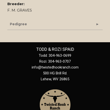
Breeder:
F. M. GRAVES
Pedigree
TODD & ROZI SPAID
Todd: 304-963-0699
Rozi: 304-963-0707
info@twistedhookranch.com
500 HG Brill Rd.
Lehew
,
WV
26865