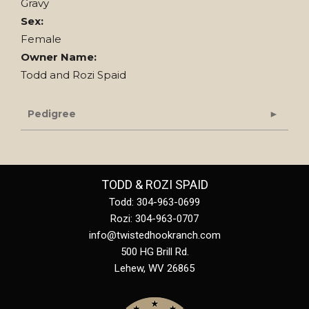
Gravy
Sex:
Female
Owner Name:
Todd and Rozi Spaid
Pedigree
TODD & ROZI SPAID
Todd: 304-963-0699
Rozi: 304-963-0707
info@twistedhookranch.com
500 HG Brill Rd.
Lehew
,
WV
26865