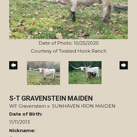
Date of Photo: 10/25/2020
Courtesy of Twisted Hook Ranch
S-T GRAVENSTEIN MAIDEN
WF Gravenstein
x
SUNHAVEN IRON MAIDEN
Date of Birth:
11/11/2013
Nickname: