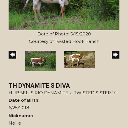
Date of Photo: 5/15/2020
Courtesy of Twisted Hook Ranch
TH DYNAMITE'S DIVA
HUBBELLS RIO DYNAMITE
x
TWISTED SISTER 1/1
Date of Birth:
6/25/2018
Nickname:
Nellie