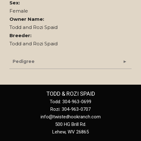
Sex:
Female
Owner Name:
Todd and Rozi Spaid
Breeder:
Todd and Rozi Spaid
Pedigree
TODD & ROZI SPAID
Todd: 304-963-0699
Rozi: 304-963-0707
info@twistedhookranch.com
500 HG Brill Rd.
Lehew
,
WV
26865