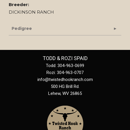
Breeder:
DICKINSON RANCH
Pedigree
TODD & ROZI SPAID
Todd: 304-963-0699
Rozi: 304-963-0707
info@twistedhookranch.com
500 HG Brill Rd.
Lehew
,
WV
26865