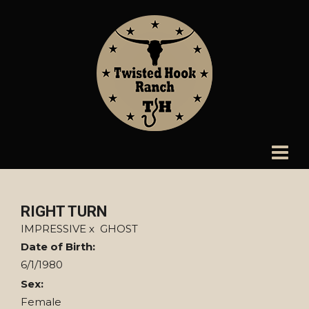
RIGHT TURN
IMPRESSIVE
x
GHOST
Date of Birth:
6/1/1980
Sex:
Female