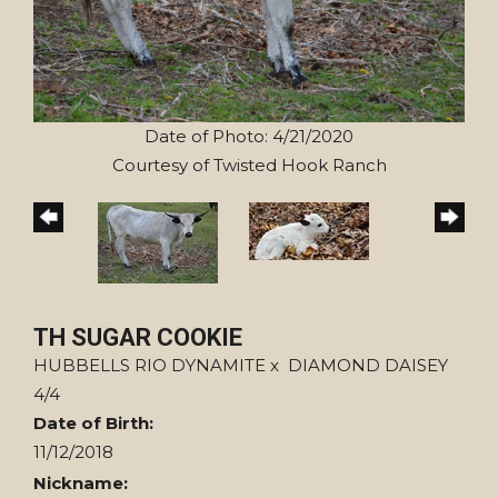
Date of Photo: 4/21/2020
Courtesy of Twisted Hook Ranch
TH SUGAR COOKIE
HUBBELLS RIO DYNAMITE
x
DIAMOND DAISEY
4/4
Date of Birth:
11/12/2018
Nickname: