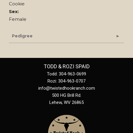
Cookie
Sex:
Female
Pedigree
TODD & ROZI SPAID
Todd: 304-963-0699
Rozi: 304-963-0707
info@twistedhookranch.com
500 HG Brill Rd.
Lehew
,
WV
26865