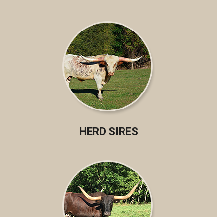
HERD SIRES