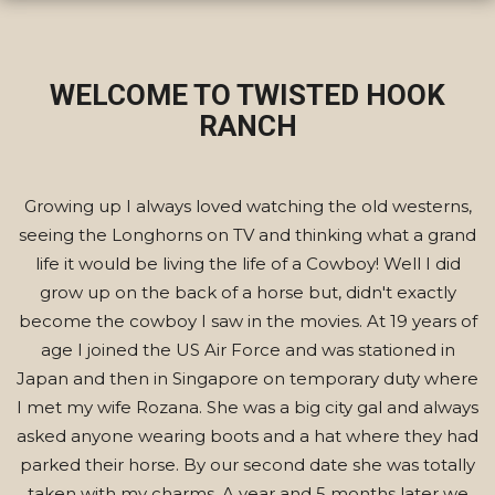
WELCOME TO TWISTED HOOK
RANCH
Growing up I always loved watching the old westerns,
seeing the Longhorns on TV and thinking what a grand
life it would be living the life of a Cowboy! Well I did
grow up on the back of a horse but, didn't exactly
become the cowboy I saw in the movies. At 19 years of
age I joined the US Air Force and was stationed in
Japan and then in Singapore on temporary duty where
I met my wife Rozana. She was a big city gal and always
asked anyone wearing boots and a hat where they had
parked their horse. By our second date she was totally
taken with my charms. A year and 5 months later we