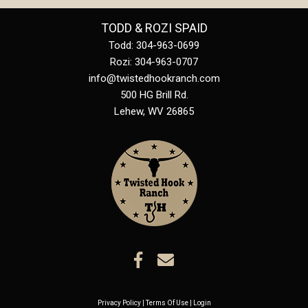
TODD & ROZI SPAID
Todd: 304-963-0699
Rozi: 304-963-0707
info@twistedhookranch.com
500 HG Brill Rd.
Lehew
,
WV
26865
Privacy Policy
Terms Of Use
Login