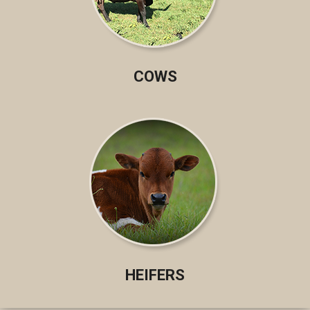
COWS
HEIFERS