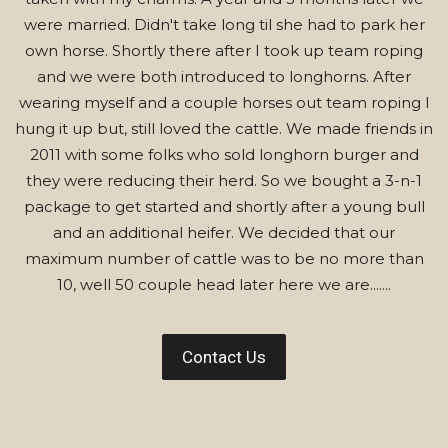
were married. Didn't take long til she had to park her
own horse. Shortly there after I took up team roping
and we were both introduced to longhorns. After
wearing myself and a couple horses out team roping I
hung it up but, still loved the cattle. We made friends in
2011 with some folks who sold longhorn burger and
they were reducing their herd. So we bought a 3-n-1
package to get started and shortly after a young bull
and an additional heifer. We decided that our
maximum number of cattle was to be no more than
10, well 50 couple head later here we are.......
Contact Us