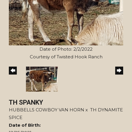
Date of Photo: 2/2/2022
Courtesy of Twisted Hook Ranch
TH SPANKY
HUBBELLS COWBOY VAN HORN
x
TH DYNAMITE
SPICE
Date of Birth: