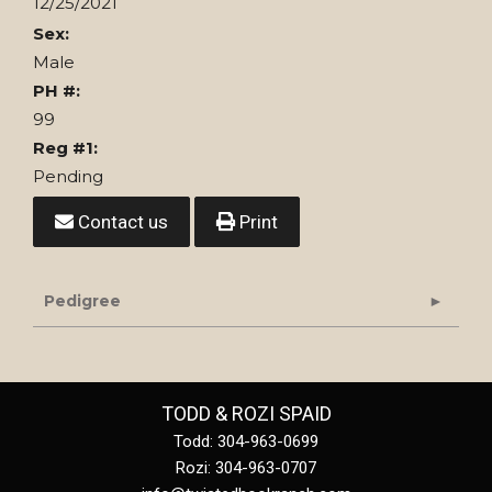
12/25/2021
Sex:
Male
PH #:
99
Reg #1:
Pending
Contact us
Print
Pedigree
TODD & ROZI SPAID
Todd: 304-963-0699
Rozi: 304-963-0707