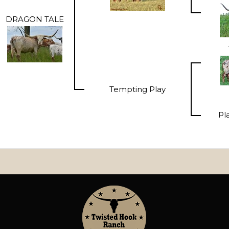
DRAGON TALE
Tempting Play
Pl