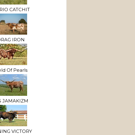
RIO CATCHIT
RAG IRON
eld Of Pearls
 JAMAKIZM
NING VICTORY