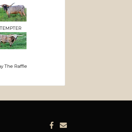
TEMPTER
ay The Raffle