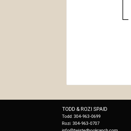
TODD & ROZI SPAID
Todd: 304-963-0699
Rozi: 304-963-0707
info@twistedhookranch.com