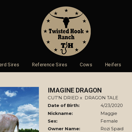
erd Sires
Reference Sires
Cows
Heifers
IMAGINE DRAGON
CUT'N DRIED
x
DRAGON TALE
Date of Birth:
4/23/2020
Nickname:
Maggie
Sex:
Female
Owner Name:
Rozi Spaid