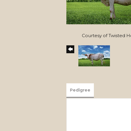
Courtesy of Twisted 
Pedigree