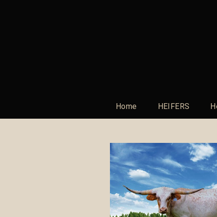
Home
HEIFERS
H