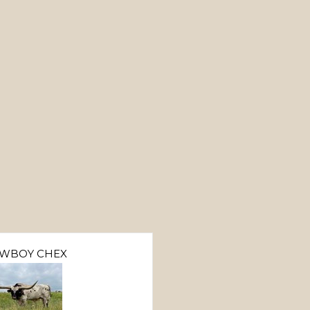
WBOY CHEX