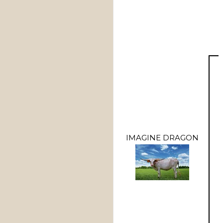
IMAGINE DRAGON