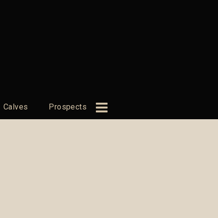
Calves
Prospects