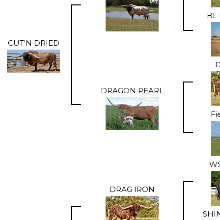
BL 
CUT'N DRIED
D
DRAGON PEARL
Fi
WS
DRAG IRON
SHI