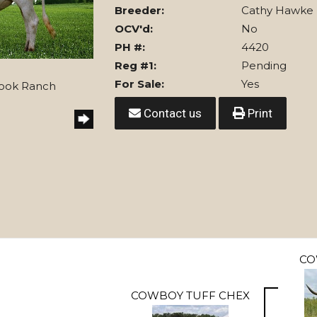
Breeder:
Cathy Hawke
OCV'd:
No
PH #:
4420
Reg #1:
Pending
For Sale:
Yes
Hook Ranch
Contact us
Print
CO
COWBOY TUFF CHEX