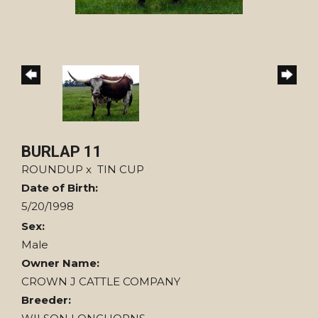
BURLAP 11
ROUNDUP
x
TIN CUP
Date of Birth:
5/20/1998
Sex:
Male
Owner Name:
CROWN J CATTLE COMPANY
Breeder: