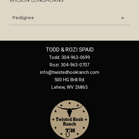
WILSON LONGHORNS
Pedigree
TODD & ROZI SPAID
Todd: 304-963-0699
Rozi: 304-963-0707
info@twistedhookranch.com
500 HG Brill Rd.
Lehew
,
WV
26865